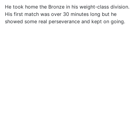
He took home the Bronze in his weight-class division.
His first match was over 30 minutes long but he
showed some real perseverance and kept on going.